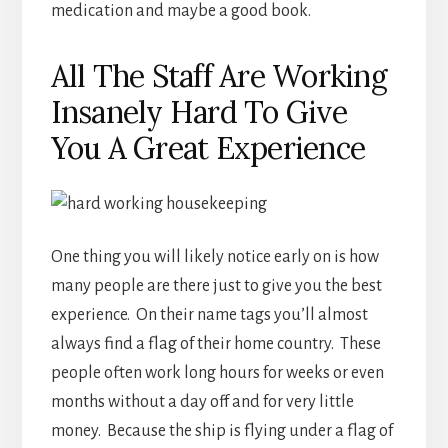
medication and maybe a good book.
All The Staff Are Working
Insanely Hard To Give
You A Great Experience
One thing you will likely notice early on is how
many people are there just to give you the best
experience. On their name tags you’ll almost
always find a flag of their home country. These
people often work long hours for weeks or even
months without a day off and for very little
money. Because the ship is flying under a flag of