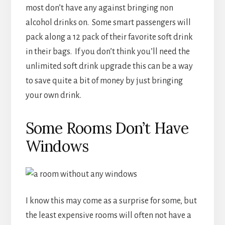
Some Rooms Don’t Have
Windows
I know this may come as a surprise for some, but
the least expensive rooms will often not have a
window of any kind. The cruise lines have to do
something with all that space in the middle of
the ships, so to fill those rooms the price is often
lowered. The first cruise I was on we had a
“window”, where if you looked through a port
hole in the side of the room you could see light
entering but not actually make out anything.