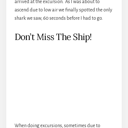
When doing excursions, sometimes due to
events beyond anyone’s control you will not be
back in time before the ship pulls out of port.
The good news is that if you are on a ship
provided excursion there will be a boat to take
you to the ship when you do make it back to
port, at no charge. The bad news is that if you are
not on a ship provided excursion there is a boat