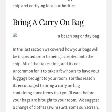
ship and notifying local authorities.
Bring A Carry On Bag
In the last section we covered how your bags will
be inspected prior to being accepted onto the
ship. All of that takes time, and its not
uncommon for it to take a few hours to have your
luggage brought to your room. For this reason
its encouraged to bring a carry on bag
containing some items that you’ll want before
your bags are brought to your room. We suggest
a change of clothes (swim suit), some sun screen,