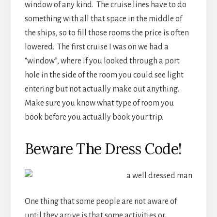
Make sure you know what type of room you
book before you actually book your trip.
Beware The Dress Code!
One thing that some people are not aware of
until they arrive is that some activities or
restaurants on board the ship will require a
certain level of dress code. You should find out
what dress code if any will be on your ship so
that you are able to pack appropriate clothing.
Some ships even fancy it up and require men to
be in a suit or tux in the evenings.