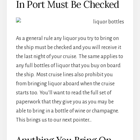
In Port Must Be Checked
As a general rule any liquor you try to bring on
the ship must be checked and you will receive it
the last night of your cruise. The same applies to
any full bottles of liquor that you buy on board
the ship. Most cruise lines also prohibit you
from bringing liquor aboard when the cruise
starts too. You’ll want to read the full set of
paperwork that they give you as you may be
able to bring in a bottle of wine or champagne.
This brings us to our next pointer…