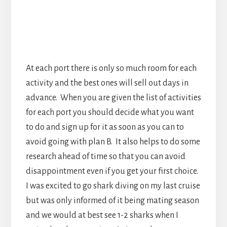
for each port you should decide what you want
to do and sign up for it as soon as you can to
avoid going with plan B. It also helps to do some
research ahead of time so that you can avoid
disappointment even if you get your first choice.
I was excited to go shark diving on my last cruise
but was only informed of it being mating season
and we would at best see 1-2 sharks when I
arrived at the excursion. As I was about to
ascend due to low air we finally spotted the only
shark we saw, 60 seconds before I had to go.
Don’t Miss The Ship!