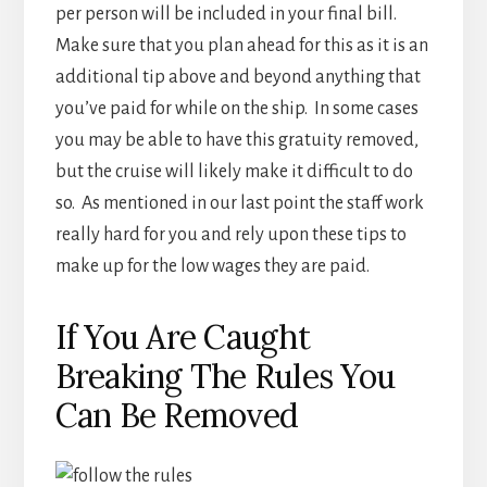
per person will be included in your final bill.
Make sure that you plan ahead for this as it is an
additional tip above and beyond anything that
you’ve paid for while on the ship. In some cases
you may be able to have this gratuity removed,
but the cruise will likely make it difficult to do
so. As mentioned in our last point the staff work
really hard for you and rely upon these tips to
make up for the low wages they are paid.
If You Are Caught
Breaking The Rules You
Can Be Removed