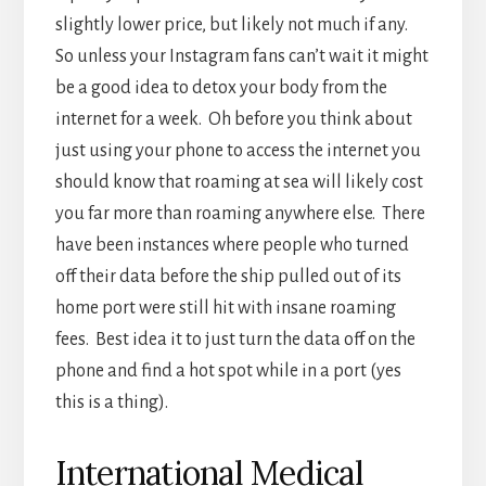
have been instances where people who turned
off their data before the ship pulled out of its
home port were still hit with insane roaming
fees. Best idea it to just turn the data off on the
phone and find a hot spot while in a port (yes
this is a thing).
International Medical
Coverage