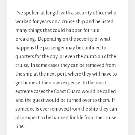
I’ve spoken at length with a security officer who
worked for years on a cruise ship and he listed
many things that could happen for rule
breaking. Depending on the severity of what
happens the passenger may be confined to
quarters for the day, or even the duration of the
cruise. In some cases they can be removed from
the ship at the next port, where they will have to
get home at their own expense. In the most
extreme cases the Coast Guard would be called
and the guest would be turned over to them. If
someone is ever removed from the ship they can
also expect to be banned for life from the cruise
line.