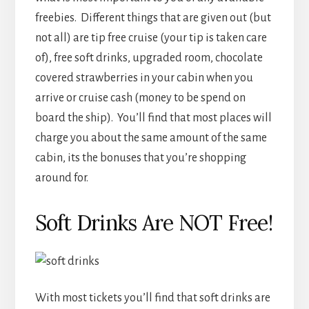
freebies. Different things that are given out (but
not all) are tip free cruise (your tip is taken care
of), free soft drinks, upgraded room, chocolate
covered strawberries in your cabin when you
arrive or cruise cash (money to be spend on
board the ship). You’ll find that most places will
charge you about the same amount of the same
cabin, its the bonuses that you’re shopping
around for.
Soft Drinks Are NOT Free!
With most tickets you’ll find that soft drinks are