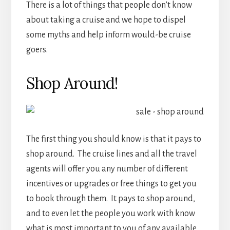
There is a lot of things that people don’t know
about taking a cruise and we hope to dispel
some myths and help inform would-be cruise
goers.
Shop Around!
The first thing you should know is that it pays to
shop around. The cruise lines and all the travel
agents will offer you any number of different
incentives or upgrades or free things to get you
to book through them. It pays to shop around,
and to even let the people you work with know
what is most important to you of any available