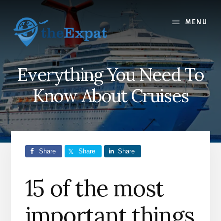
Skip
Skip
to
to
MENU
content
primary
sidebar
Everything You Need To
Know About Cruises
Share
Share
Share
15 of the most
important things