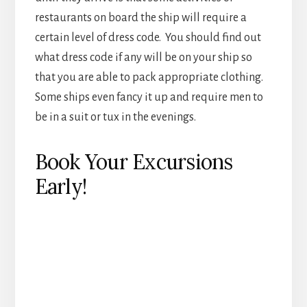
Book Your Excursions
Early!
At each port there is only so much room for each
activity and the best ones will sell out days in
advance. When you are given the list of activities