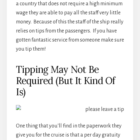
a country that does not require a high minimum
wage they are able to pay all the staff very little
money. Because of this the staff of the ship really
relies on tips from the passengers. If you have
gotten fantastic service from someone make sure
you tip them!
Tipping May Not Be
Required (But It Kind Of
Is)
One thing that you’ll find in the paperwork they
give you for the cruise is that a per day gratuity