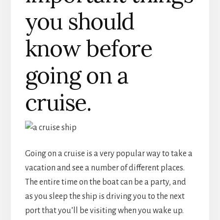
you should
know before
going on a
cruise.
Going on a cruise is a very popular way to take a
vacation and see a number of different places.
The entire time on the boat can be a party, and
as you sleep the ship is driving you to the next
port that you’ll be visiting when you wake up.