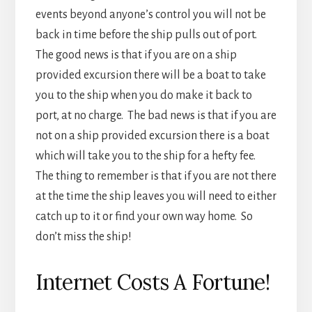
which will take you to the ship for a hefty fee.
The thing to remember is that if you are not there
at the time the ship leaves you will need to either
catch up to it or find your own way home. So
don’t miss the ship!
Internet Costs A Fortune!