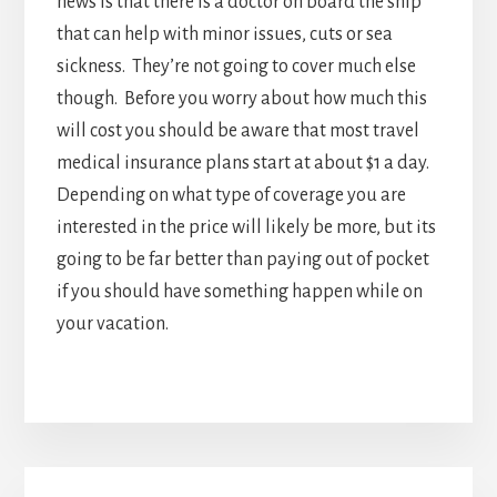
interested in the price will likely be more, but its
going to be far better than paying out of pocket
if you should have something happen while on
your vacation.
Primary
SUBMIT TRAVEL NEWS
Sidebar
Copyright © 2024
Privacy Policy
|
Terms of Service
|
Contact Us