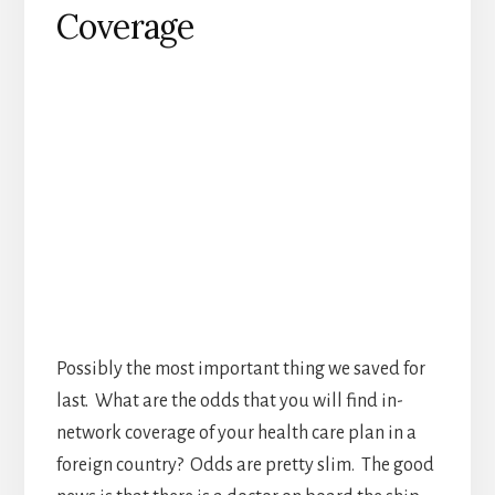
Possibly the most important thing we saved for
last. What are the odds that you will find in-
network coverage of your health care plan in a
foreign country? Odds are pretty slim. The good
news is that there is a doctor on board the ship
that can help with minor issues, cuts or sea
sickness. They’re not going to cover much else
though. Before you worry about how much this
will cost you should be aware that most travel
medical insurance plans start at about $1 a day.
Depending on what type of coverage you are