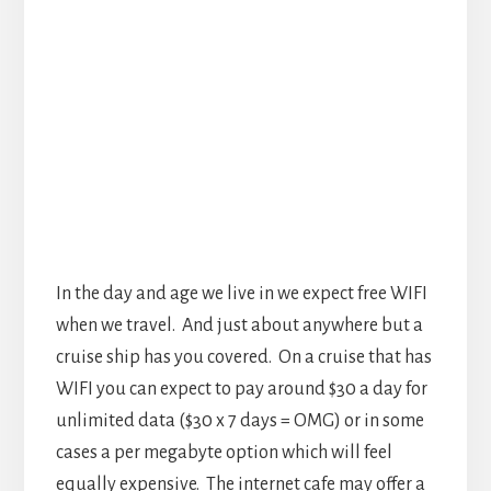
In the day and age we live in we expect free WIFI
when we travel. And just about anywhere but a
cruise ship has you covered. On a cruise that has
WIFI you can expect to pay around $30 a day for
unlimited data ($30 x 7 days = OMG) or in some
cases a per megabyte option which will feel
equally expensive. The internet cafe may offer a
slightly lower price, but likely not much if any.
So unless your Instagram fans can’t wait it might
be a good idea to detox your body from the
internet for a week. Oh before you think about
just using your phone to access the internet you
should know that roaming at sea will likely cost
you far more than roaming anywhere else. There