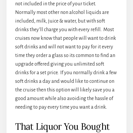
not included in the price of your ticket.
Normally most other non alcohol liquids are
included, milk, juice & water, but with soft
drinks they’ll charge you with every refill. Most
cruises now know that people will want to drink
soft drinks and will not want to pay for it every
time they order a glass so its common to find an
upgrade offered giving you unlimited soft
drinks for a set price. If you normally drink a few
soft drinks a day and would like to continue on
the cruise then this option will likely save you a
good amount while also avoiding the hassle of
needing to pay every time you want a drink.
That Liquor You Bought