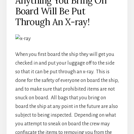
Anything You Bring On
Board Will Be Put
Through An X-ray!
When you first board the ship they will get you
checked in and put your luggage off to the side
so that it can be put through an x-ray. This is
done for the safety of everyone on board the ship,
and to make sure that prohibited items are not
snuck on board. All bags that you bring on
board the ship at any point in the future are also
subject to being inspected. Depending on what
you attempt to sneak on board the crew may
confiscate the items to removing you from the