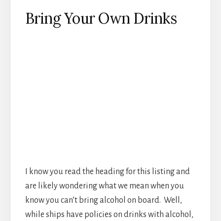
Bring Your Own Drinks
I know you read the heading for this listing and
are likely wondering what we mean when you
know you can’t bring alcohol on board. Well,
while ships have policies on drinks with alcohol,
most don’t have any against bringing non
alcohol drinks on. Some smart passengers will
pack along a 12 pack of their favorite soft drink
in their bags. If you don’t think you’ll need the
unlimited soft drink upgrade this can be a way
to save quite a bit of money by just bringing
your own drink.