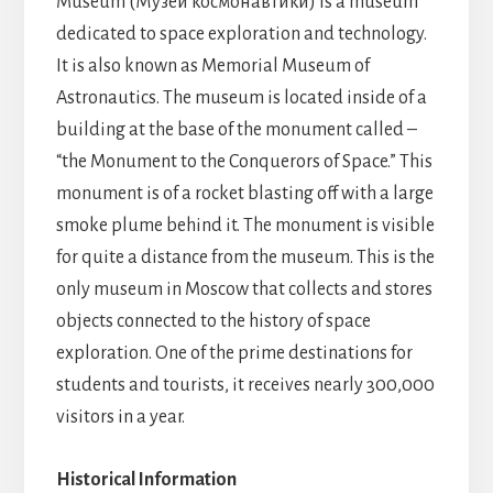
Museum
(Музей космонавтики)
is a museum
dedicated to space exploration and technology.
It is also known as Memorial Museum of
Astronautics. The museum is located inside of a
building at the base of the monument called –
“the Monument to the Conquerors of Space.” This
monument is of a rocket blasting off with a large
smoke plume behind it. The monument is visible
for quite a distance from the museum. This is the
only museum in Moscow that collects and stores
objects connected to the history of space
exploration
. One of the prime destinations for
students and tourists, it receives nearly 300,000
visitors in a year.
Historical Information