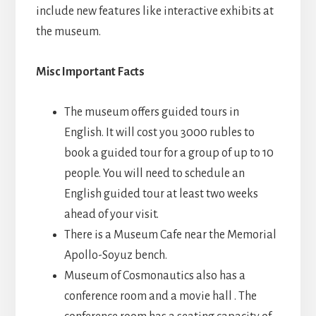
include new features like interactive exhibits at
the museum.
Misc Important Facts
The museum offers guided tours in
English. It will cost you 3000 rubles to
book a guided tour for a group of up to 10
people. You will need to schedule an
English guided tour at least two weeks
ahead of your visit.
There is a Museum Cafe near the Memorial
Apollo-Soyuz bench.
Museum of Cosmonautics also has a
conference room and a movie hall . The