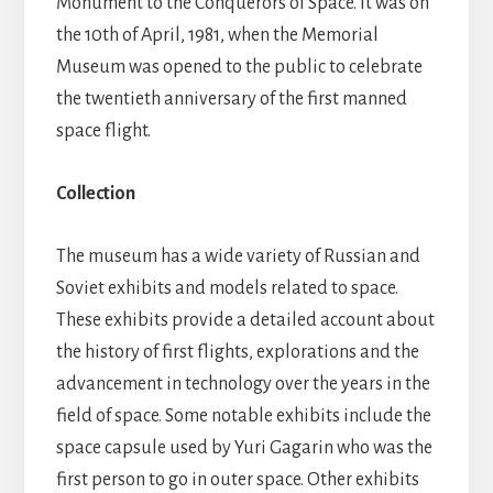
Monument to the Conquerors of Space. It was on
the 10th of April, 1981, when the Memorial
Museum was opened to the public to celebrate
the twentieth anniversary of the first manned
space flight.
Collection
The museum has a wide variety of Russian and
Soviet exhibits and models related to space.
These exhibits provide a detailed account about
the history of first flights, explorations and the
advancement in technology over the years in the
field of space. Some notable exhibits include the
space capsule used by Yuri Gagarin who was the
first person to go in outer space. Other exhibits