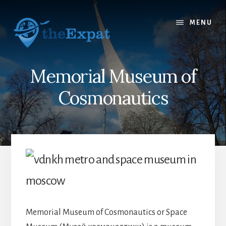
Skip
Skip
to
to
MENU
content
primary
sidebar
Memorial Museum of
Cosmonautics
Memorial Museum of Cosmonautics or Space