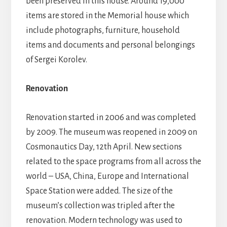
been preserved in this house. Around 19,000
items are stored in the Memorial house which
include photographs, furniture, household
items and documents and personal belongings
of Sergei Korolev.
Renovation
Renovation started in 2006 and was completed
by 2009. The museum was reopened in 2009 on
Cosmonautics Day, 12th April. New sections
related to the space programs from all across the
world – USA, China, Europe and International
Space Station were added. The size of the
museum’s collection was tripled after the
renovation. Modern technology was used to