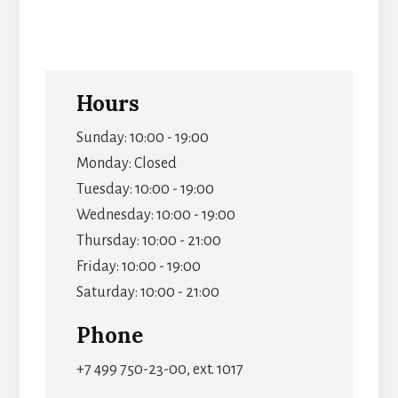
Hours
Sunday: 10:00 - 19:00
Monday: Closed
Tuesday: 10:00 - 19:00
Wednesday: 10:00 - 19:00
Thursday: 10:00 - 21:00
Friday: 10:00 - 19:00
Saturday: 10:00 - 21:00
Phone
+7 499 750-23-00, ext. 1017