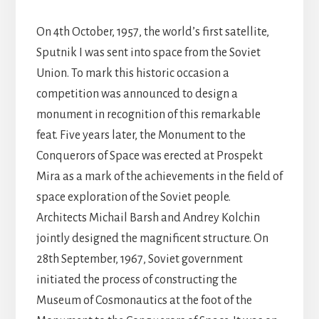
On 4th October, 1957, the world’s first satellite,
Sputnik I was sent into space from the Soviet
Union. To mark this historic occasion a
competition was announced to design a
monument in recognition of this remarkable
feat. Five years later, the Monument to the
Conquerors of Space was erected at Prospekt
Mira as a mark of the achievements in the field of
space exploration of the Soviet people.
Architects Michail Barsh and Andrey Kolchin
jointly designed the magnificent structure. On
28th September, 1967, Soviet government
initiated the process of constructing the
Museum of Cosmonautics at the foot of the