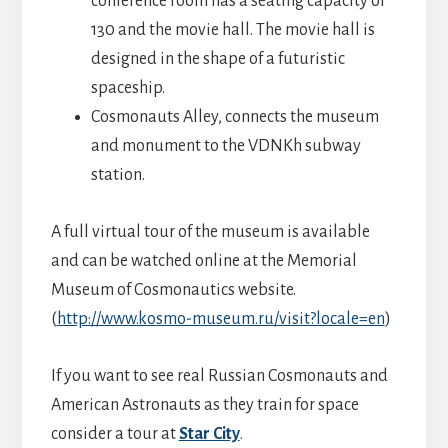
conference room has a seating capacity of
130 and the movie hall. The movie hall is
designed in the shape of a futuristic
spaceship.
Cosmonauts Alley, connects the museum
and monument to the VDNKh subway
station.
A full virtual tour of the museum is available
and can be watched online at the Memorial
Museum of Cosmonautics website.
(
http://www.kosmo-museum.ru/visit?locale=en
)
If you want to see real Russian Cosmonauts and
American Astronauts as they train for space
consider a tour at
Star City
.