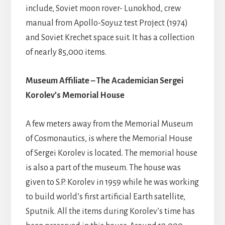
include, Soviet moon rover- Lunokhod, crew
manual from Apollo-Soyuz test Project (1974)
and Soviet Krechet space suit. It has a collection
of nearly 85,000 items.
Museum Affiliate – The Academician Sergei
Korolev’s Memorial House
A few meters away from the Memorial Museum
of Cosmonautics, is where the Memorial House
of Sergei Korolev is located. The memorial house
is also a part of the museum. The house was
given to S.P. Korolev in 1959 while he was working
to build world’s first artificial Earth satellite,
Sputnik. All the items during Korolev’s time has