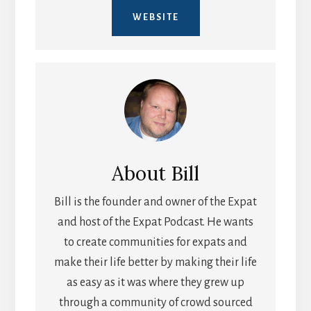
WEBSITE
About
Bill
Bill is the founder and owner of the Expat
and host of the Expat Podcast. He wants
to create communities for expats and
make their life better by making their life
as easy as it was where they grew up
through a community of crowd sourced