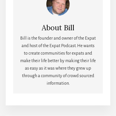
About
Bill
Bill is the founder and owner of the Expat
and host of the Expat Podcast. He wants
to create communities for expats and
make their life better by making their life
as easy as it was where they grew up
through a community of crowd sourced
information.