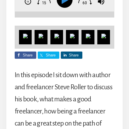
Share
Share
Share
In this episode I sit down with author
and freelancer Steve Roller to discuss
his book, what makes a good
freelancer, how being a freelancer
can be a great step on the path of