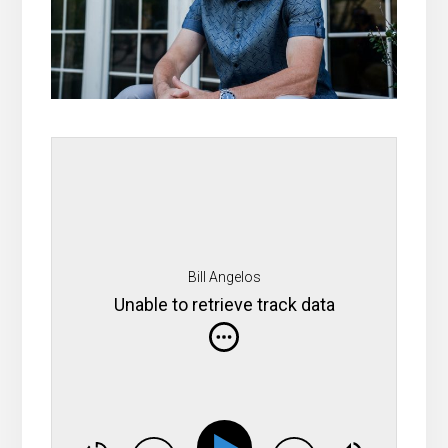
Bill Angelos
Unable to retrieve track data