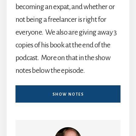
becoming an expat, and whether or
not being a freelancer is right for
everyone. We also are giving away 3
copies of his book at the end of the
podcast. More on that in the show
notes below the episode.
SHOW NOTES