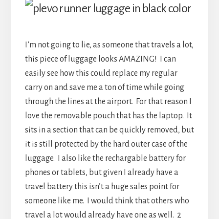
I’m not going to lie, as someone that travels a lot,
this piece of luggage looks AMAZING! I can
easily see how this could replace my regular
carry on and save me a ton of time while going
through the lines at the airport. For that reason I
love the removable pouch that has the laptop. It
sits in a section that can be quickly removed, but
it is still protected by the hard outer case of the
luggage. I also like the rechargable battery for
phones or tablets, but given I already have a
travel battery this isn’t a huge sales point for
someone like me. I would think that others who
travel a lot would already have one as well. 2