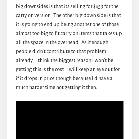
big downsides is that its selling for $459 for the
carry on version. The other big down side is that
it is going to end up being another one of those
almost too big to fit carry on items that takes up
all the space in the overhead. As if enough
people didn’t contribute to that problem
already. I think the biggest reason I won’t be
getting this is the cost. I will keep an eye out for
if it drops in price though because I’d have a
much harder time not getting it then.