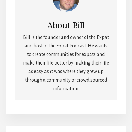
About
Bill
Bill is the founder and owner of the Expat
and host of the Expat Podcast. He wants
to create communities for expats and
make their life better by making their life
as easy as it was where they grew up
through a community of crowd sourced
information.
Primary