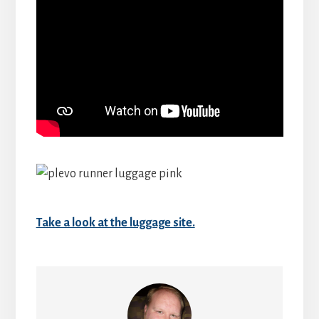
Take a look at the luggage site.