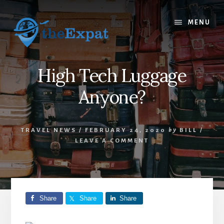
Skip
Skip
to
to
MENU
content
primary
sidebar
High Tech Luggage
Anyone?
TRAVEL NEWS
/
FEBRUARY 24, 2020
by
BILL
/
LEAVE A COMMENT
Share
Share
Share