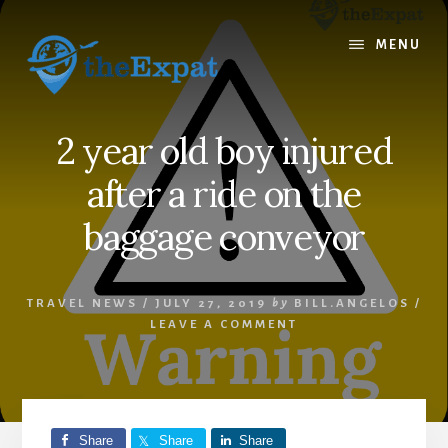
Skip
Skip
to
to
MENU
content
primary
sidebar
2 year old boy injured
after a ride on the
baggage conveyor
TRAVEL NEWS
/
JULY 27, 2019
by
BILL.ANGELOS
/
LEAVE A COMMENT
Share
Share
Share