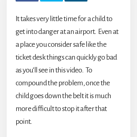
It takes very little time for a child to
get into danger at an airport. Even at
a place you consider safe like the
ticket desk things can quickly go bad
as you’ll see in this video. To
compound the problem, once the
child goes down the belt it is much
more difficult to stop it after that
point.